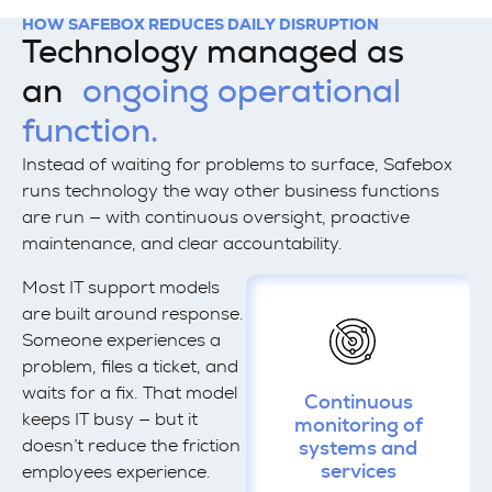
HOW SAFEBOX REDUCES DAILY DISRUPTION
Technology managed as
an
ongoing operational
function.
Instead of waiting for problems to surface, Safebox
runs technology the way other business functions
are run — with continuous oversight, proactive
maintenance, and clear accountability.
Most IT support models
are built around response.
Someone experiences a
problem, files a ticket, and
waits for a fix. That model
Continuous
keeps IT busy — but it
monitoring of
doesn’t reduce the friction
systems and
services
employees experience.