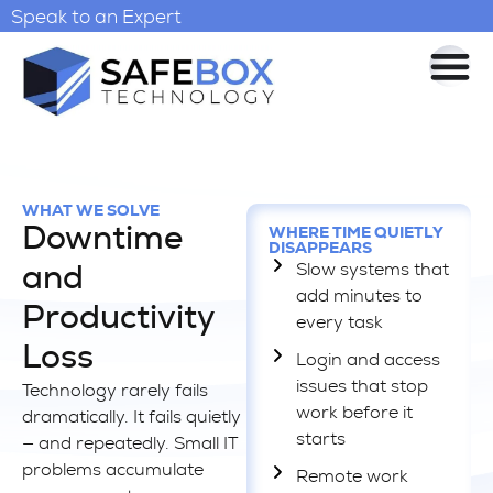
Speak to an Expert
WHAT WE SOLVE
Downtime
WHERE TIME QUIETLY
DISAPPEARS
Slow systems that
and
add minutes to
Productivity
every task
Loss
Login and access
issues that stop
Technology rarely fails
work before it
dramatically. It fails quietly
starts
— and repeatedly. Small IT
problems accumulate
Remote work