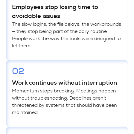
Employees stop losing time to
avoidable issues
The slow logins, the file delays, the workarounds
— they stop being part of the daily routine.
People work the way the tools were designed to
let them.
02
Work continues without interruption
Momentum stops breaking. Meetings happen
without troubleshooting. Deadlines aren’t
threatened by systems that should have been
maintained.