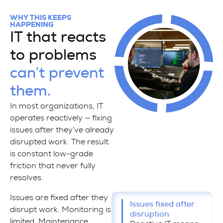
WHY THIS KEEPS
HAPPENING
IT that reacts
to problems
can’t prevent
them.
In most organizations, IT
operates reactively — fixing
issues after they’ve already
disrupted work. The result
is constant low-grade
friction that never fully
resolves.
Issues are fixed after they
Issues fixed after
disrupt work. Monitoring is
disruption
limited. Maintenance