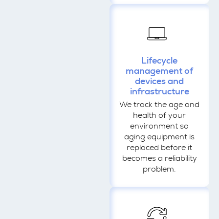
Lifecycle
management of
devices and
infrastructure
We track the age and
health of your
environment so
aging equipment is
replaced before it
becomes a reliability
problem.