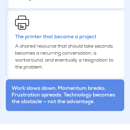
The printer that became a project
A shared resource that should take seconds
becomes a recurring conversation, a
workaround, and eventually a resignation to
the problem.
Work slows down. Momentum breaks.
Frustration spreads. Technology becomes
the obstacle — not the advantage.