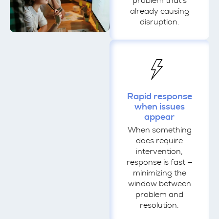
problem that's
already causing
disruption.
Rapid response
when issues
appear
When something
does require
intervention,
response is fast —
minimizing the
window between
problem and
resolution.