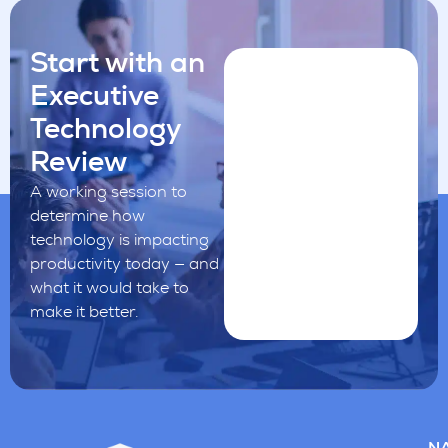
Start with an
Executive
Technology
Review
A working session to
determine how
technology is impacting
productivity today — and
what it would take to
make it better.
NA