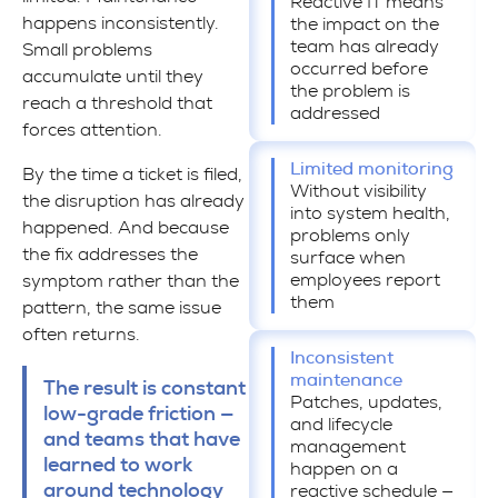
Reactive IT means
happens inconsistently.
the impact on the
team has already
Small problems
occurred before
accumulate until they
the problem is
reach a threshold that
addressed
forces attention.
Limited monitoring
By the time a ticket is filed,
Without visibility
the disruption has already
into system health,
happened. And because
problems only
the fix addresses the
surface when
employees report
symptom rather than the
them
pattern, the same issue
often returns.
Inconsistent
maintenance
The result is constant
Patches, updates,
low-grade friction —
and lifecycle
and teams that have
management
learned to work
happen on a
around technology
reactive schedule —