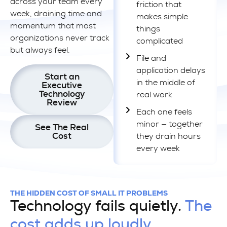
across your team every
friction that
week, draining time and
makes simple
momentum that most
things
organizations never track
complicated
but always feel.
File and
application delays
Start an
in the middle of
Executive
Technology
real work
Review
Each one feels
minor — together
See The Real
Cost
they drain hours
every week
THE HIDDEN COST OF SMALL IT PROBLEMS
Technology fails quietly.
The
cost adds up loudly.