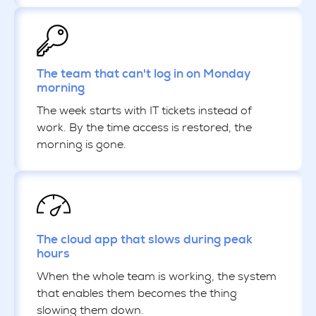
The team that can't log in on Monday
morning
The week starts with IT tickets instead of
work. By the time access is restored, the
morning is gone.
The cloud app that slows during peak
hours
When the whole team is working, the system
that enables them becomes the thing
slowing them down.