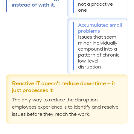
not a proactive
instead of with it.
one
Accumulated small
problems
Issues that seem
minor individually
compound into a
pattern of chronic,
low-level
disruption
Reactive IT doesn't reduce downtime — it
just processes it.
The only way to reduce the disruption
employees experience is to identify and resolve
issues before they reach the work.