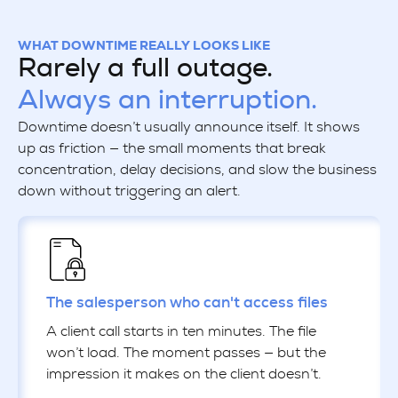
WHAT DOWNTIME REALLY LOOKS LIKE
Rarely a full outage.
Always an interruption.
Downtime doesn’t usually announce itself. It shows
up as friction — the small moments that break
concentration, delay decisions, and slow the business
down without triggering an alert.
The salesperson who can't access files
A client call starts in ten minutes. The file
won’t load. The moment passes — but the
impression it makes on the client doesn’t.