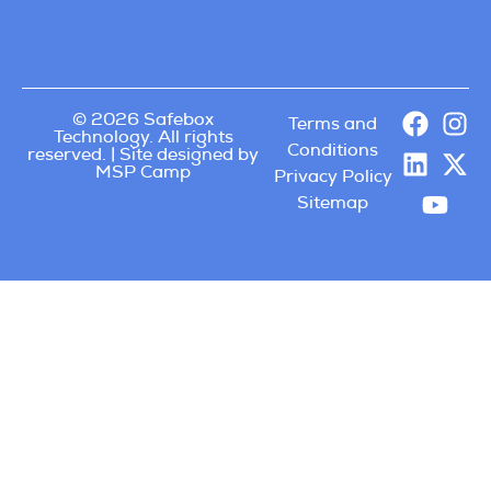
© 2026 Safebox
Terms and
Technology. All rights
Conditions
reserved. | Site designed by
MSP Camp
Privacy Policy
Sitemap