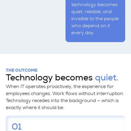
technology becomes
quiet, reliable, and
invisible to the people
who depend on it
every day.
THE OUTCOME
Technology becomes
quiet.
When IT operates proactively, the experience for
employees changes. Work flows without interruption.
Technology recedes into the background — which is
exactly where it should be.
01