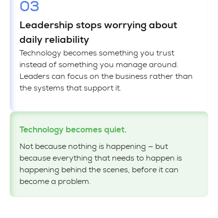
03
Leadership stops worrying about
daily reliability
Technology becomes something you trust
instead of something you manage around.
Leaders can focus on the business rather than
the systems that support it.
Technology becomes quiet.
Not because nothing is happening — but
because everything that needs to happen is
happening behind the scenes, before it can
become a problem.