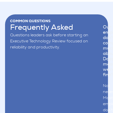
COMMON QUESTIONS
Frequently Asked
Our
emp
Questions leaders ask before starting an
don'
Executive Technology Review focused on
comp
reliability and productivity.
muc
abou
Does
mea
we'r
fine
Not
neces
Most
empl
don’t