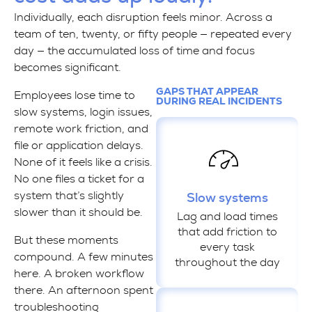
Individually, each disruption feels minor. Across a
team of ten, twenty, or fifty people — repeated every
day — the accumulated loss of time and focus
becomes significant.
GAPS THAT APPEAR
Employees lose time to
DURING REAL INCIDENTS
slow systems, login issues,
remote work friction, and
file or application delays.
None of it feels like a crisis.
No one files a ticket for a
system that’s slightly
Slow systems
slower than it should be.
Lag and load times
that add friction to
But these moments
every task
compound. A few minutes
throughout the day
here. A broken workflow
there. An afternoon spent
troubleshooting