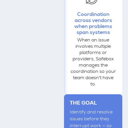
Coordination
across vendors
when problems
span systems
When an issue
involves multiple
platforms or
providers, Safebox
manages the
coordination so your
team doesn't have
to.
THE GOAL
Identify and resolve
issues before they
interrupt work — so