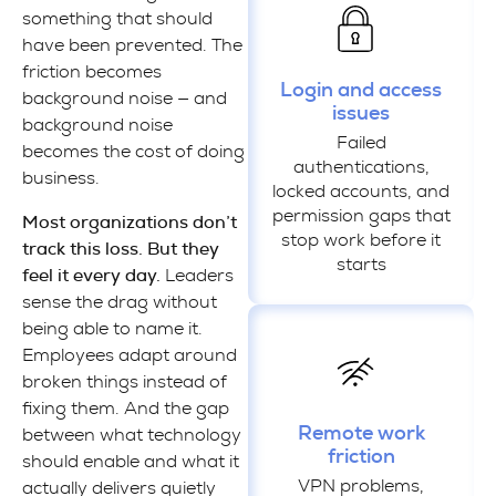
something that should
have been prevented. The
friction becomes
Login and access
background noise — and
issues
background noise
Failed
becomes the cost of doing
authentications,
business.
locked accounts, and
permission gaps that
Most organizations don’t
stop work before it
track this loss. But they
starts
feel it every day.
Leaders
sense the drag without
being able to name it.
Employees adapt around
broken things instead of
fixing them. And the gap
Remote work
between what technology
friction
should enable and what it
VPN problems,
actually delivers quietly