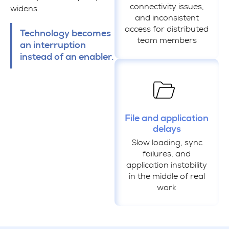
connectivity issues,
widens.
and inconsistent
access for distributed
Technology becomes
team members
an interruption
instead of an enabler.
File and application
delays
Slow loading, sync
failures, and
application instability
in the middle of real
work