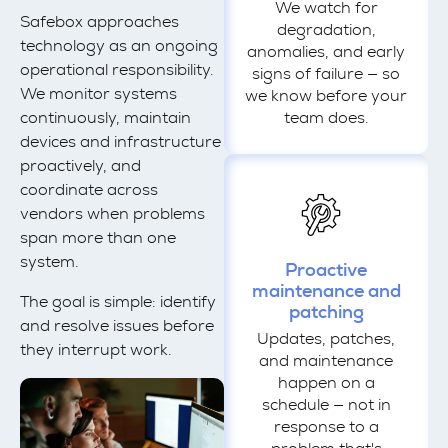
We watch for
Safebox approaches
degradation,
technology as an ongoing
anomalies, and early
operational responsibility.
signs of failure — so
We monitor systems
we know before your
continuously, maintain
team does.
devices and infrastructure
proactively, and
coordinate across
vendors when problems
span more than one
system.
Proactive
maintenance and
The goal is simple: identify
patching
and resolve issues before
Updates, patches,
they interrupt work.
and maintenance
happen on a
schedule — not in
response to a