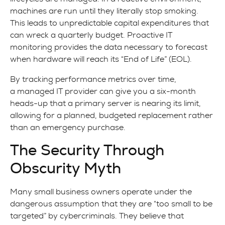
machines are run until they literally stop smoking.
This leads to unpredictable capital expenditures that
can wreck a quarterly budget. Proactive IT
monitoring provides the data necessary to forecast
when hardware will reach its “End of Life” (EOL).
By tracking performance metrics over time,
a managed IT provider can give you a six-month
heads-up that a primary server is nearing its limit,
allowing for a planned, budgeted replacement rather
than an emergency purchase.
The Security Through
Obscurity Myth
Many small business owners operate under the
dangerous assumption that they are “too small to be
targeted” by cybercriminals. They believe that