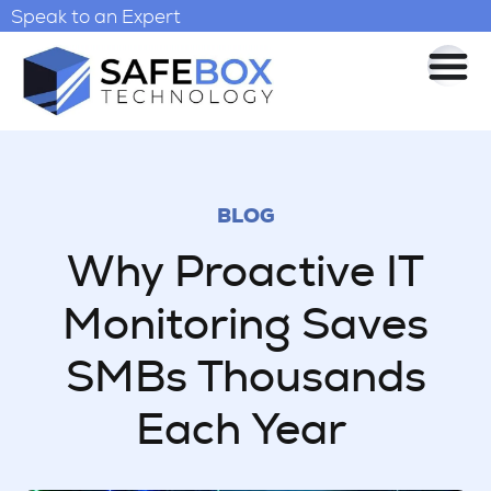
Speak to an Expert
BLOG
Why Proactive IT
Monitoring Saves
SMBs Thousands
Each Year