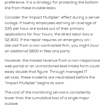
preference. It is a strategy for protecting the bottom
line from these invisible leaks.
Consider the “Impact Multiplier” effect during a server
outage. If twenty employees earning an average of
$35 per hour are locked out of their primary
applications for four hours, the direct labor loss is
$2,800. If the repair requires an emergency on-
site visit from a non-contracted firm, you might incur
an additional $800 in fees and parts.
However, the missed revenue from a non-responsive
web portal or an unmonitored lead intake form could
easily double that figure. Through managed IT
services, these incidents are neutralized before the
“Impact Multiplier” begins its work.
The cost of the monitoring service is consistently
lower than the cumulative loss of a single major
outage.