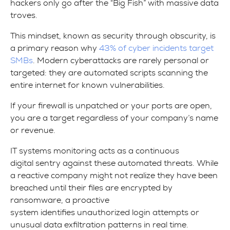
hackers only go after the “Big Fish” with massive data
troves.
This mindset, known as security through obscurity, is
a primary reason why
43% of cyber incidents target
SMBs
. Modern cyberattacks are rarely personal or
targeted: they are automated scripts scanning the
entire internet for known vulnerabilities.
If your firewall is unpatched or your ports are open,
you are a target regardless of your company’s name
or revenue.
IT systems monitoring acts as a continuous
digital sentry against these automated threats. While
a reactive company might not realize they have been
breached until their files are encrypted by
ransomware, a proactive
system identifies unauthorized login attempts or
unusual data exfiltration patterns in real time.