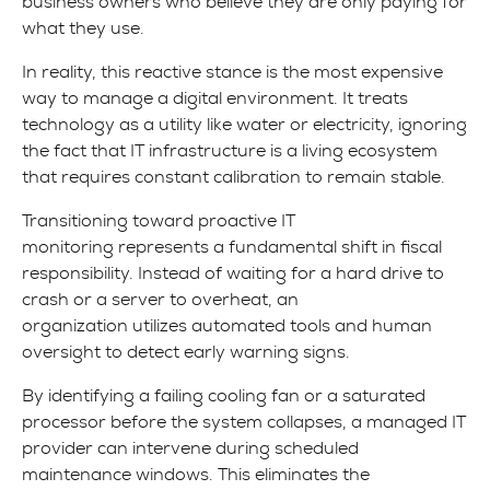
business owners who believe they are only paying for
what they use.
In reality, this reactive stance is the most expensive
way to manage a digital environment. It treats
technology as a utility like water or electricity, ignoring
the fact that IT infrastructure is a living ecosystem
that requires constant calibration to remain stable.
Transitioning toward proactive IT
monitoring represents a fundamental shift in fiscal
responsibility. Instead of waiting for a hard drive to
crash or a server to overheat, an
organization utilizes automated tools and human
oversight to detect early warning signs.
By identifying a failing cooling fan or a saturated
processor before the system collapses, a managed IT
provider can intervene during scheduled
maintenance windows. This eliminates the