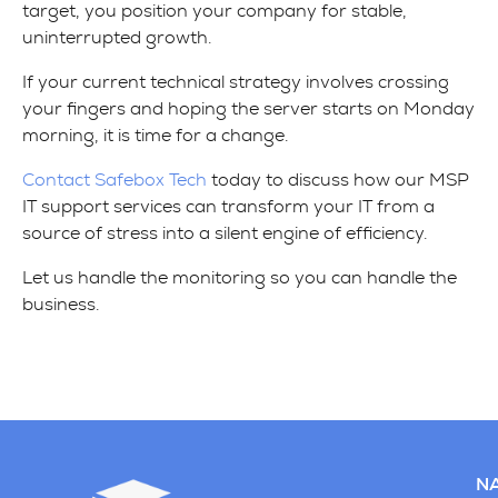
target, you position your company for stable,
uninterrupted growth.
If your current technical strategy involves crossing
your fingers and hoping the server starts on Monday
morning, it is time for a change.
Contact Safebox Tech
today to discuss how our MSP
IT support services can transform your IT from a
source of stress into a silent engine of efficiency.
Let us handle the monitoring so you can handle the
business.
NA