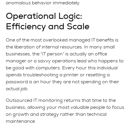
anomalous behavior immediately.
Operational Logic:
Efficiency and Scale
One of the most overlooked managed IT benefits is
the liberation of internal resources. In many small
businesses, the “IT person” is actually an office
manager or a savvy operations lead who happens to
be good with computers. Every hour this individual
spends troubleshooting a printer or resetting a
password is an hour they are not spending on their
actual job.
Outsourced IT monitoring returns that time to the
business, allowing your most valuable people to focus
on growth and strategy rather than technical
maintenance.