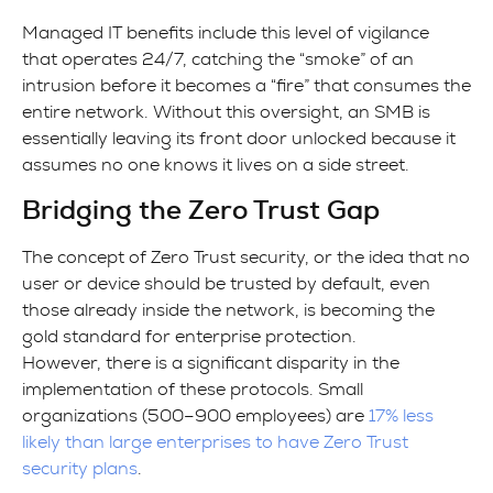
Managed IT benefits include this level of vigilance
that operates 24/7, catching the “smoke” of an
intrusion before it becomes a “fire” that consumes the
entire network. Without this oversight, an SMB is
essentially leaving its front door unlocked because it
assumes no one knows it lives on a side street.
Bridging the Zero Trust Gap
The concept of Zero Trust security, or the idea that no
user or device should be trusted by default, even
those already inside the network, is becoming the
gold standard for enterprise protection.
However, there is a significant disparity in the
implementation of these protocols. Small
organizations (500–900 employees) are
17% less
likely than large enterprises to have Zero Trust
security plans
.