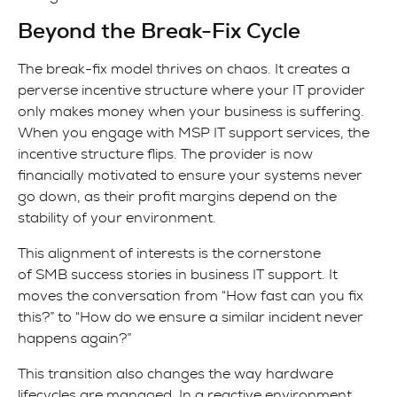
Beyond the Break-Fix Cycle
The break-fix model thrives on chaos. It creates a
perverse incentive structure where your IT provider
only makes money when your business is suffering.
When you engage with MSP IT support services, the
incentive structure flips. The provider is now
financially motivated to ensure your systems never
go down, as their profit margins depend on the
stability of your environment.
This alignment of interests is the cornerstone
of SMB success stories in business IT support. It
moves the conversation from “How fast can you fix
this?” to “How do we ensure a similar incident never
happens again?”
This transition also changes the way hardware
lifecycles are managed. In a reactive environment,