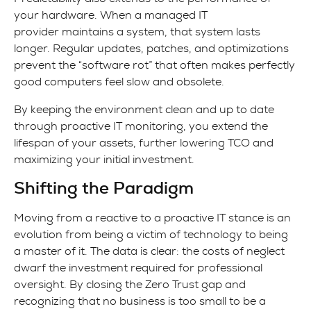
your hardware. When a managed IT
provider maintains a system, that system lasts
longer. Regular updates, patches, and optimizations
prevent the “software rot” that often makes perfectly
good computers feel slow and obsolete.
By keeping the environment clean and up to date
through proactive IT monitoring, you extend the
lifespan of your assets, further lowering TCO and
maximizing your initial investment.
Shifting the Paradigm
Moving from a reactive to a proactive IT stance is an
evolution from being a victim of technology to being
a master of it. The data is clear: the costs of neglect
dwarf the investment required for professional
oversight. By closing the Zero Trust gap and
recognizing that no business is too small to be a