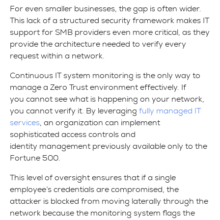
For even smaller businesses, the gap is often wider.
This lack of a structured security framework makes IT
support for SMB providers even more critical, as they
provide the architecture needed to verify every
request within a network.
Continuous IT system monitoring is the only way to
manage a Zero Trust environment effectively. If
you cannot see what is happening on your network,
you cannot verify it. By leveraging
fully managed IT
services
, an organization can implement
sophisticated access controls and
identity management previously available only to the
Fortune 500.
This level of oversight ensures that if a single
employee’s credentials are compromised, the
attacker is blocked from moving laterally through the
network because the monitoring system flags the