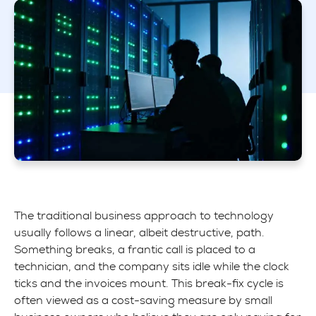
The traditional business approach to technology
usually follows a linear, albeit destructive, path.
Something breaks, a frantic call is placed to a
technician, and the company sits idle while the clock
ticks and the invoices mount. This break-fix cycle is
often viewed as a cost-saving measure by small