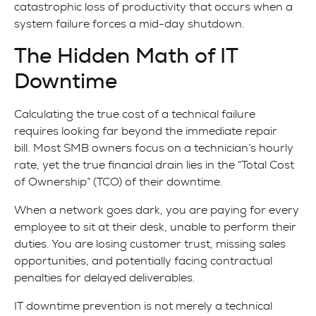
catastrophic loss of productivity that occurs when a
system failure forces a mid-day shutdown.
The Hidden Math of IT
Downtime
Calculating the true cost of a technical failure
requires looking far beyond the immediate repair
bill. Most SMB owners focus on a technician’s hourly
rate, yet the true financial drain lies in the “Total Cost
of Ownership” (TCO) of their downtime.
When a network goes dark, you are paying for every
employee to sit at their desk, unable to perform their
duties. You are losing customer trust, missing sales
opportunities, and potentially facing contractual
penalties for delayed deliverables.
IT downtime prevention is not merely a technical