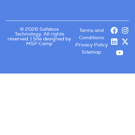
© 2026 Safebox
Terms and
Technology. All rights
Conditions
reserved. | Site designed by
MSP Camp
Privacy Policy
Sitemap