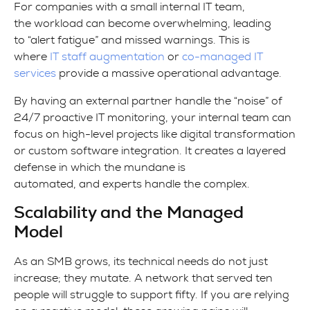
For companies with a small internal IT team,
the workload can become overwhelming, leading
to “alert fatigue” and missed warnings. This is
where
IT staff augmentation
or
co-managed IT
services
provide a massive operational advantage.
By having an external partner handle the “noise” of
24/7 proactive IT monitoring, your internal team can
focus on high-level projects like digital transformation
or custom software integration. It creates a layered
defense in which the mundane is
automated, and experts handle the complex.
Scalability and the Managed
Model
As an SMB grows, its technical needs do not just
increase; they mutate. A network that served ten
people will struggle to support fifty. If you are relying