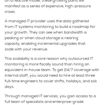
on a reactive model, these growing pains will
manifest as a series of expensive, high-pressure
crises.
A managed IT provider uses the data gathered
from IT systems monitoring to build a roadmap for
your growth. They can see when bandwidth is
peaking or when cloud storage is nearing
capacity, enabling incremental upgrades that
scale with your revenue.
This scalability is a core reason why outsourced IT
monitoring is more fiscally sound than hiring an
equivalent in-house team. To get 24/7 coverage with
internal staff, you would need to hire at least three
full-time engineers to cover shifts, holidays, and sick
days.
Through managed IT services, you gain access to a
full team of specialists and enterprise-grade