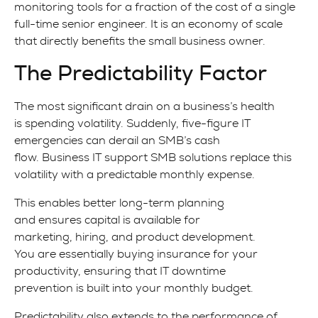
monitoring tools for a fraction of the cost of a single
full-time senior engineer. It is an economy of scale
that directly benefits the small business owner.
The Predictability Factor
The most significant drain on a business’s health
is spending volatility. Suddenly, five-figure IT
emergencies can derail an SMB’s cash
flow. Business IT support SMB solutions replace this
volatility with a predictable monthly expense.
This enables better long-term planning
and ensures capital is available for
marketing, hiring, and product development.
You are essentially buying insurance for your
productivity, ensuring that IT downtime
prevention is built into your monthly budget.
Predictability also extends to the performance of