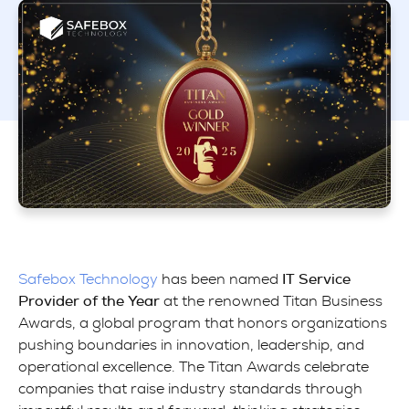
Safebox Technology
has been named
IT Service
Provider of the Year
at the renowned Titan Business
Awards, a global program that honors organizations
pushing boundaries in innovation, leadership, and
operational excellence. The Titan Awards celebrate
companies that raise industry standards through