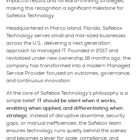
impactful results and forward-thinking strategies,
making this recognition a significant milestone for
Safebox Technology.
Headquartered in Marco Island, Florida, Safebox
Technology serves small and mid-sized businesses
across the U.S., delivering a next generation
approach to managed IT. Founded in 2017 and
revitalized under new ownership 18 months ago, the
company has transformed into a modern Managed
Service Provider focused on outcomes, governance,
and continuous innovation.
At the core of Safebox Technology’s philosophy is a
simple belief:
IT should be silent when it works,
enabling when applied, and differentiating when
strategic.
Instead of disruptive downtime, security
gaps, or manual inefficiencies, the Safebox team
ensures technology runs quietly behind the scenes
and becomes a lever for scale, compliance, and