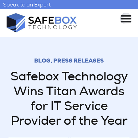
Speak to an Expert
BLOG
,
PRESS RELEASES
Safebox Technology
Wins Titan Awards
for IT Service
Provider of the Year