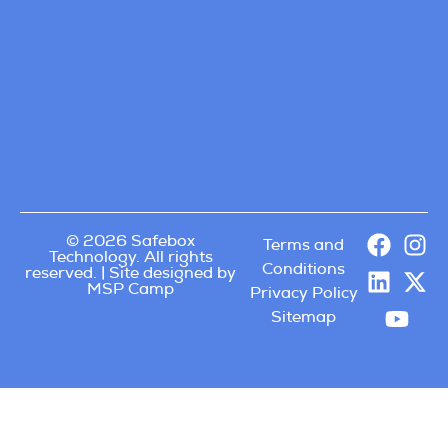
© 2026 Safebox
Terms and
Technology. All rights
Conditions
reserved. | Site designed by
MSP Camp
Privacy Policy
Sitemap