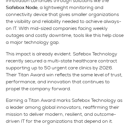
Innovation continues through solutions like the
Safebox Node
, a lightweight monitoring and
connectivity device that gives smaller organizations
the visibility and reliability needed to achieve always-
on IT. With mid-sized companies facing weekly
outages and costly downtime, tools like this help close
a major technology gap.
This impact is already evident. Safebox Technology
recently secured a multi-state healthcare contract
supporting up to 50 urgent care clinics by 2026.
Their Titan Award win reflects the same level of trust,
performance, and innovation that continues to
propel the company forward.
Earning a Titan Award marks Safebox Technology as
a leader among global innovators, reaffirming their
mission to deliver modern, resilient, and outcome-
driven IT for the organizations that depend on it.