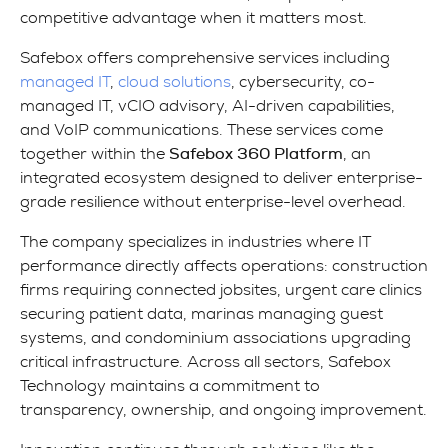
competitive advantage when it matters most.
Safebox offers comprehensive services including
managed IT
,
cloud solutions
, cybersecurity, co-
managed IT, vCIO advisory, AI-driven capabilities,
and VoIP communications. These services come
together within the
Safebox 360 Platform
, an
integrated ecosystem designed to deliver enterprise-
grade resilience without enterprise-level overhead.
The company specializes in industries where IT
performance directly affects operations: construction
firms requiring connected jobsites, urgent care clinics
securing patient data, marinas managing guest
systems, and condominium associations upgrading
critical infrastructure. Across all sectors, Safebox
Technology maintains a commitment to
transparency, ownership, and ongoing improvement.