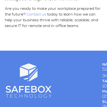
Are you ready to make your workplace prepared for
the future?
Contact us
today to learn how we can
help your business thrive with reliable, scalable, and
secure IT for remote and in-office teams.
NA
52
34
T
10
MA
(
S
(