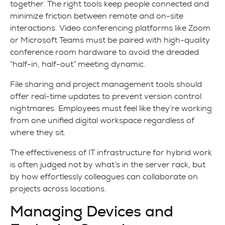
together. The right tools keep people connected and
minimize friction between remote and on-site
interactions. Video conferencing platforms like Zoom
or Microsoft Teams must be paired with high-quality
conference room hardware to avoid the dreaded
“half-in, half-out” meeting dynamic.
File sharing and project management tools should
offer real-time updates to prevent version control
nightmares. Employees must feel like they’re working
from one unified digital workspace regardless of
where they sit.
The effectiveness of IT infrastructure for hybrid work
is often judged not by what’s in the server rack, but
by how effortlessly colleagues can collaborate on
projects across locations.
Managing Devices and