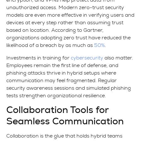
encryption, and VPNs help protect data from
unauthorized access. Modern zero-trust security
models are even more effective in verifying users and
devices at every step rather than assuming trust
based on location. According to Gartner,
organizations adopting zero trust have reduced the
likelihood of a breach by as much as
50%
.
Investments in training for
cybersecurity
also matter.
Employees remain the first line of defense, and
phishing attacks thrive in hybrid setups where
communication may feel fragmented. Regular
security awareness sessions and simulated phishing
tests strengthen organizational resilience.
Collaboration Tools for
Seamless Communication
Collaboration is the glue that holds hybrid teams