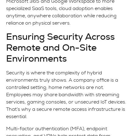
Microsoft 365 and Google Workspace to more
specialized SaaS tools, cloud adoption enables
anytime, anywhere collaboration while reducing
reliance on physical servers.
Ensuring Security Across
Remote and On-Site
Environments
Security is where the complexity of hybrid
environments truly shows. A company office is a
controlled setting; home networks are not.
Employees may share bandwidth with streaming
services, gaming consoles, or unsecured IoT devices.
That’s why a secure remote access infrastructure is
essential.
Multi-factor authentication (MFA), endpoint