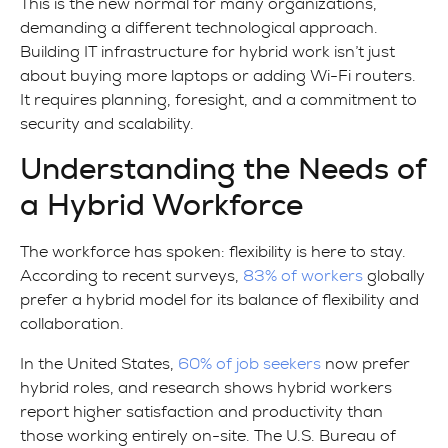
This is the new normal for many organizations,
demanding a different technological approach.
Building IT infrastructure for hybrid work isn’t just
about buying more laptops or adding Wi-Fi routers.
It requires planning, foresight, and a commitment to
security and scalability.
Understanding the Needs of
a Hybrid Workforce
The workforce has spoken: flexibility is here to stay.
According to recent surveys,
83% of workers
globally
prefer a hybrid model for its balance of flexibility and
collaboration.
In the United States,
60% of job seekers
now prefer
hybrid roles, and research shows hybrid workers
report higher satisfaction and productivity than
those working entirely on-site. The U.S. Bureau of