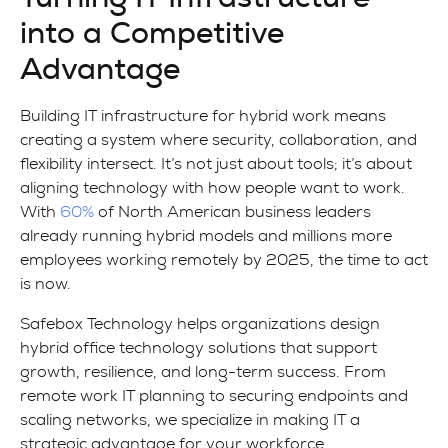
into a Competitive
Advantage
Building IT infrastructure for hybrid work means
creating a system where security, collaboration, and
flexibility intersect. It’s not just about tools; it’s about
aligning technology with how people want to work.
With
60%
of North American business leaders
already running hybrid models and millions more
employees working remotely by 2025, the time to act
is now.
Safebox Technology helps organizations design
hybrid office technology solutions that support
growth, resilience, and long-term success. From
remote work IT planning to securing endpoints and
scaling networks, we specialize in making IT a
strategic advantage for your workforce.