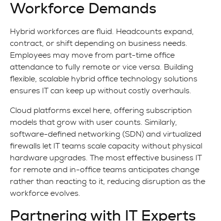
Workforce Demands
Hybrid workforces are fluid. Headcounts expand,
contract, or shift depending on business needs.
Employees may move from part-time office
attendance to fully remote or vice versa. Building
flexible, scalable hybrid office technology solutions
ensures IT can keep up without costly overhauls.
Cloud platforms excel here, offering subscription
models that grow with user counts. Similarly,
software-defined networking (SDN) and virtualized
firewalls let IT teams scale capacity without physical
hardware upgrades. The most effective business IT
for remote and in-office teams anticipates change
rather than reacting to it, reducing disruption as the
workforce evolves.
Partnering with IT Experts