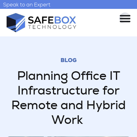
Speak to an Expert
BLOG
Planning Office IT
Infrastructure for
Remote and Hybrid
Work