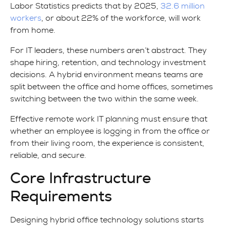
Labor Statistics predicts that by 2025,
32.6 million
workers
, or about 22% of the workforce, will work
from home.
For IT leaders, these numbers aren’t abstract. They
shape hiring, retention, and technology investment
decisions. A hybrid environment means teams are
split between the office and home offices, sometimes
switching between the two within the same week.
Effective remote work IT planning must ensure that
whether an employee is logging in from the office or
from their living room, the experience is consistent,
reliable, and secure.
Core Infrastructure
Requirements
Designing hybrid office technology solutions starts