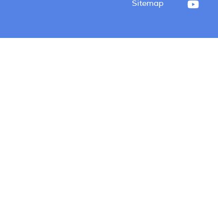
Sitemap