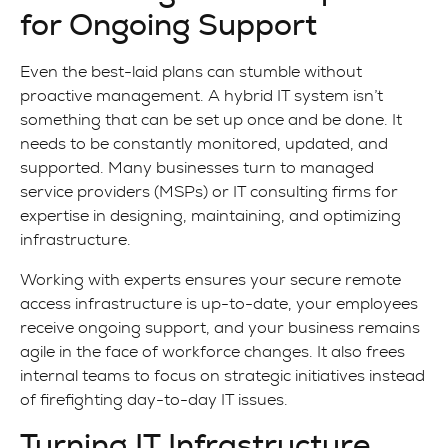
for Ongoing Support
Even the best-laid plans can stumble without
proactive management. A hybrid IT system isn’t
something that can be set up once and be done. It
needs to be constantly monitored, updated, and
supported. Many businesses turn to managed
service providers (MSPs) or IT consulting firms for
expertise in designing, maintaining, and optimizing
infrastructure.
Working with experts ensures your secure remote
access infrastructure is up-to-date, your employees
receive ongoing support, and your business remains
agile in the face of workforce changes. It also frees
internal teams to focus on strategic initiatives instead
of firefighting day-to-day IT issues.
Turning IT Infrastructure