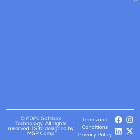
© 2026 Safebox
Terms and
Technology. All rights
Conditions
reserved. | Site designed by
MSP Camp
Privacy Policy