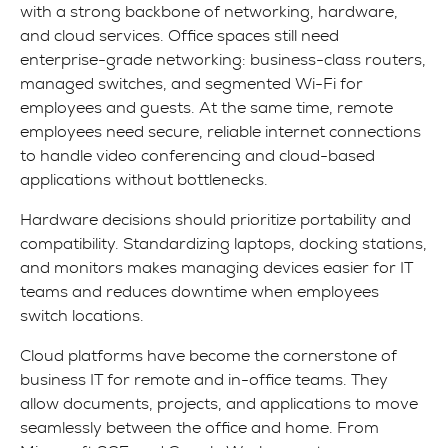
with a strong backbone of networking, hardware,
and cloud services. Office spaces still need
enterprise-grade networking: business-class routers,
managed switches, and segmented Wi-Fi for
employees and guests. At the same time, remote
employees need secure, reliable internet connections
to handle video conferencing and cloud-based
applications without bottlenecks.
Hardware decisions should prioritize portability and
compatibility. Standardizing laptops, docking stations,
and monitors makes managing devices easier for IT
teams and reduces downtime when employees
switch locations.
Cloud platforms have become the cornerstone of
business IT for remote and in-office teams. They
allow documents, projects, and applications to move
seamlessly between the office and home. From