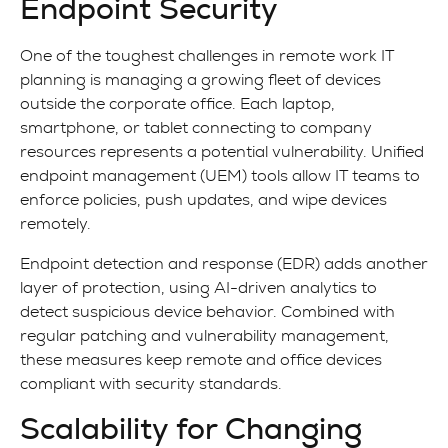
Endpoint Security
One of the toughest challenges in remote work IT
planning is managing a growing fleet of devices
outside the corporate office. Each laptop,
smartphone, or tablet connecting to company
resources represents a potential vulnerability. Unified
endpoint management (UEM) tools allow IT teams to
enforce policies, push updates, and wipe devices
remotely.
Endpoint detection and response (EDR) adds another
layer of protection, using AI-driven analytics to
detect suspicious device behavior. Combined with
regular patching and vulnerability management,
these measures keep remote and office devices
compliant with security standards.
Scalability for Changing