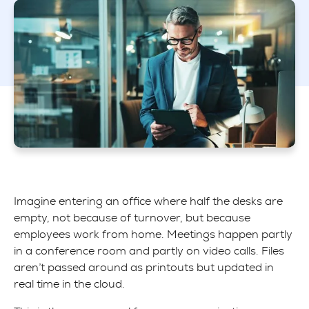
Imagine entering an office where half the desks are
empty, not because of turnover, but because
employees work from home. Meetings happen partly
in a conference room and partly on video calls. Files
aren’t passed around as printouts but updated in
real time in the cloud.