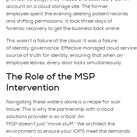
account on a cloud storage site. The former
employee spent the evening deleting patient records
and shifting permissions. It took three days of
forensic recovery to get the business back online.
This wasn’t a failure of the cloud. It was a failure
of identity governance. Effective managed cloud services
source of truth for identity, ensuring that when an
employee leaves, every door locks simultaneously.
The Role of the MSP
Intervention
Navigating these waters alone is a recipe for scar
tissue. This is why the partnership with a cloud
solutions provider is so critical. An
MSP doesn’t just “move stuff.” We architect the
environment to ensure your IOPS meet the demands