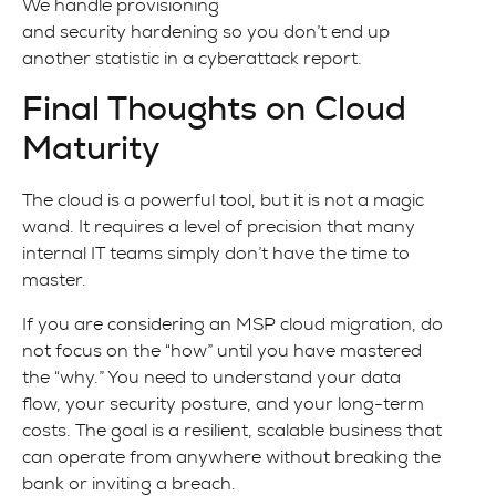
We handle provisioning
and security hardening so you don’t end up
another statistic in a cyberattack report.
Final Thoughts on Cloud
Maturity
The cloud is a powerful tool, but it is not a magic
wand. It requires a level of precision that many
internal IT teams simply don’t have the time to
master.
If you are considering an MSP cloud migration, do
not focus on the “how” until you have mastered
the “why.” You need to understand your data
flow, your security posture, and your long-term
costs. The goal is a resilient, scalable business that
can operate from anywhere without breaking the
bank or inviting a breach.