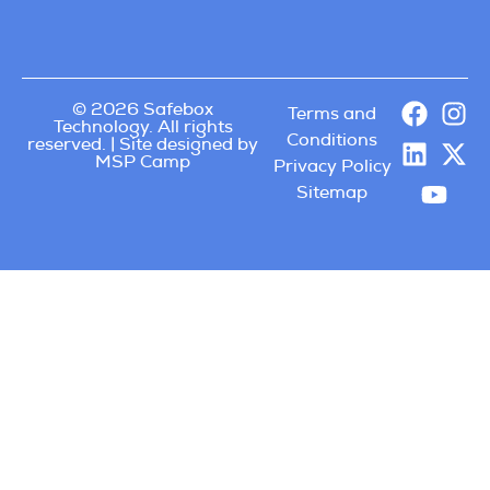
© 2026 Safebox
Terms and
Technology. All rights
Conditions
reserved. | Site designed by
MSP Camp
Privacy Policy
Sitemap