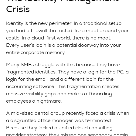
Crisis
Identity is the new perimeter. In a traditional setup,
you had a firewall that acted like a moat around your
castle. In a cloud-first world, there is no moat.
Every user’s login is a potential doorway into your
entire corporate memory.
Many SMBs struggle with this because they have
fragmented identities. They have a login for the PC, a
login for the email, and a different login for the
accounting software. This fragmentation creates
massive visibility gaps and makes offboarding
employees a nightmare.
A mid-sized dental group recently faced a crisis when
a disgruntled office manager was terminated.
Because they lacked a unified cloud consulting
provider strategy, they missed one secondary admin