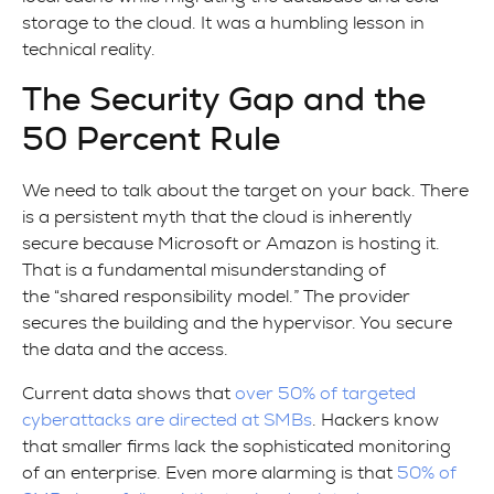
storage to the cloud. It was a humbling lesson in
technical reality.
The Security Gap and the
50 Percent Rule
We need to talk about the target on your back. There
is a persistent myth that the cloud is inherently
secure because Microsoft or Amazon is hosting it.
That is a fundamental misunderstanding of
the “shared responsibility model.” The provider
secures the building and the hypervisor. You secure
the data and the access.
Current data shows that
over 50% of targeted
cyberattacks are directed at SMBs
. Hackers know
that smaller firms lack the sophisticated monitoring
of an enterprise. Even more alarming is that
50% of