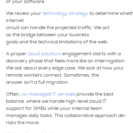
of your software.
We review your
technology strategy
to determine wheth
internet
circuit can handle the projected traffic. We act
as the bridge between your business
goals and the technical limitations of the web.
A proper
cloud solutions
engagement starts with a
discovery phase that feels more like an interrogation.
We ask about every edge case. We look at how your
remote workers connect. Sometimes, the
answer isn’t a full migration.
Often,
co-managed IT services
provide the best
balance, where we handle high-level cloud IT
support for SMBs while your internal team
manages daily tasks. This collaborative approach de-
risks the move.