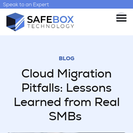
Speak to an Expert
BLOG
Cloud Migration
Pitfalls: Lessons
Learned from Real
SMBs