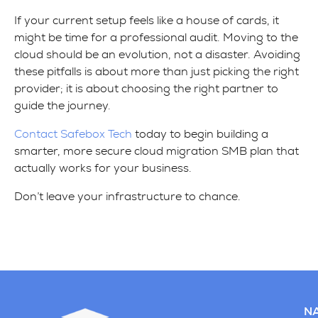
If your current setup feels like a house of cards, it
might be time for a professional audit. Moving to the
cloud should be an evolution, not a disaster. Avoiding
these pitfalls is about more than just picking the right
provider; it is about choosing the right partner to
guide the journey.
Contact Safebox Tech
today to begin building a
smarter, more secure cloud migration SMB plan that
actually works for your business.
Don’t leave your infrastructure to chance.
NA