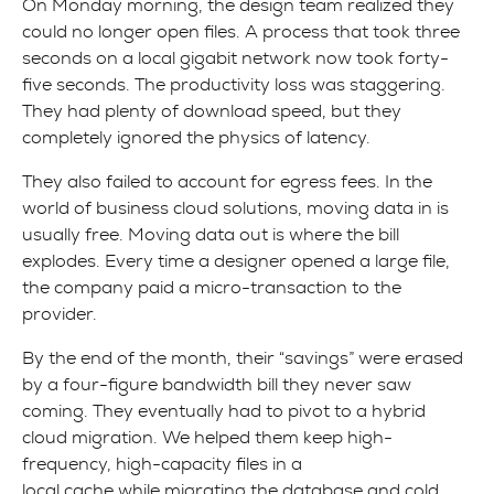
On Monday morning, the design team realized they
could no longer open files. A process that took three
seconds on a local gigabit network now took forty-
five seconds. The productivity loss was staggering.
They had plenty of download speed, but they
completely ignored the physics of latency.
They also failed to account for egress fees. In the
world of business cloud solutions, moving data in is
usually free. Moving data out is where the bill
explodes. Every time a designer opened a large file,
the company paid a micro-transaction to the
provider.
By the end of the month, their “savings” were erased
by a four-figure bandwidth bill they never saw
coming. They eventually had to pivot to a hybrid
cloud migration. We helped them keep high-
frequency, high-capacity files in a
local cache while migrating the database and cold