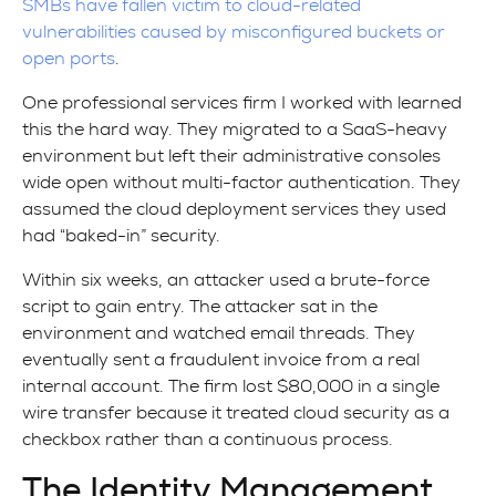
SMBs have fallen victim to cloud-related
vulnerabilities caused by misconfigured buckets or
open ports
.
One professional services firm I worked with learned
this the hard way. They migrated to a SaaS-heavy
environment but left their administrative consoles
wide open without multi-factor authentication. They
assumed the cloud deployment services they used
had “baked-in” security.
Within six weeks, an attacker used a brute-force
script to gain entry. The attacker sat in the
environment and watched email threads. They
eventually sent a fraudulent invoice from a real
internal account. The firm lost $80,000 in a single
wire transfer because it treated cloud security as a
checkbox rather than a continuous process.
The Identity Management