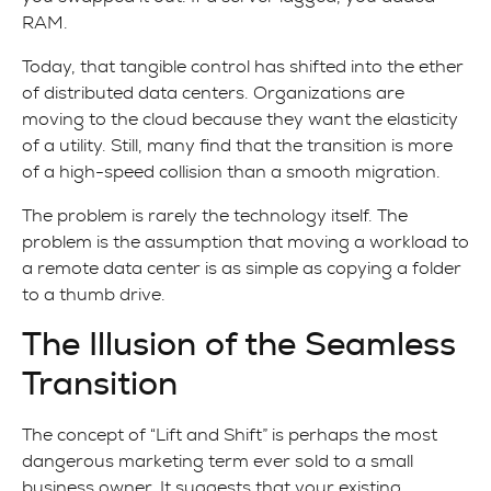
RAM.
Today, that tangible control has shifted into the ether
of distributed data centers. Organizations are
moving to the cloud because they want the elasticity
of a utility. Still, many find that the transition is more
of a high-speed collision than a smooth migration.
The problem is rarely the technology itself. The
problem is the assumption that moving a workload to
a remote data center is as simple as copying a folder
to a thumb drive.
The Illusion of the Seamless
Transition
The concept of “Lift and Shift” is perhaps the most
dangerous marketing term ever sold to a small
business owner. It suggests that your existing,