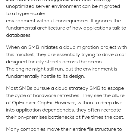
unoptimized server environment can be migrated
to a hyper-scaler
environment without consequences. It ignores the
fundamental architecture of how applications talk to
databases.
When an SMB initiates a cloud migration project with
this mindset, they are essentially trying to drive a car
designed for city streets across the ocean.
The engine might still run, but the environment is
fundamentally hostile to its design.
Most SMBs pursue a cloud strategy SMB to escape
the cycle of hardware refreshes. They see the allure
of OpEx over CapEx. However, without a deep dive
into application dependencies, they often recreate
their on-premises bottlenecks at five times the cost.
Many companies move their entire file structure to