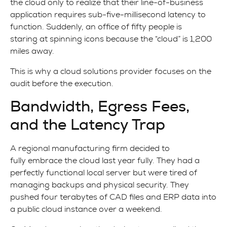
the cloud only to realize that their line-of-business
application requires sub-five-millisecond latency to
function. Suddenly, an office of fifty people is
staring at spinning icons because the “cloud” is 1,200
miles away.
This is why a cloud solutions provider focuses on the
audit before the execution.
Bandwidth, Egress Fees,
and the Latency Trap
A regional manufacturing firm decided to
fully embrace the cloud last year fully. They had a
perfectly functional local server but were tired of
managing backups and physical security. They
pushed four terabytes of CAD files and ERP data into
a public cloud instance over a weekend.