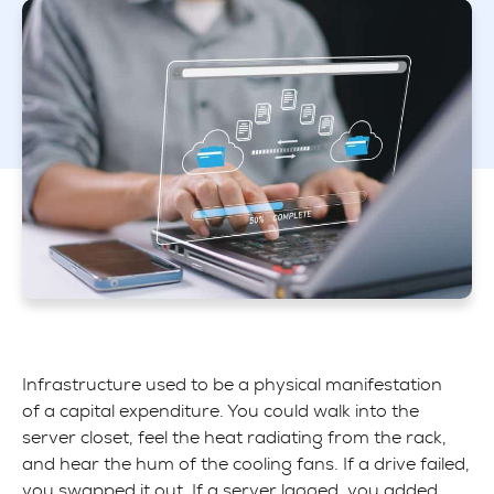
Infrastructure used to be a physical manifestation
of a capital expenditure. You could walk into the
server closet, feel the heat radiating from the rack,
and hear the hum of the cooling fans. If a drive failed,
you swapped it out. If a server lagged, you added